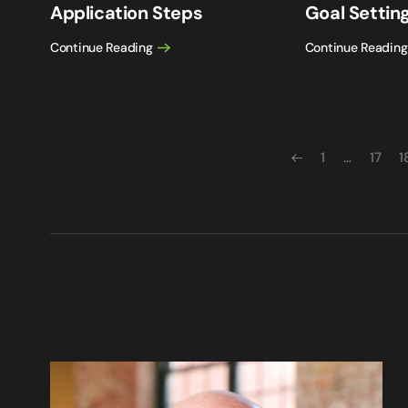
Application Steps
Goal Setting
Continue Reading
Continue Reading
1
…
17
1