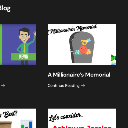
Blog
A Millionaire’s Memorial
Continue Reading