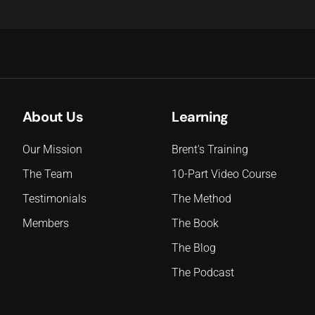
About Us
Learning
Our Mission
Brent's Training
The Team
10-Part Video Course
Testimonials
The Method
Members
The Book
The Blog
The Podcast