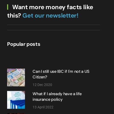
Want more money facts like
this?
Get our newsletter!
Popular posts
Can I still use IBC if I'm not a US
Citizen?
12 Dec 2020
What if I already have a life
insurance policy
13 April 2022