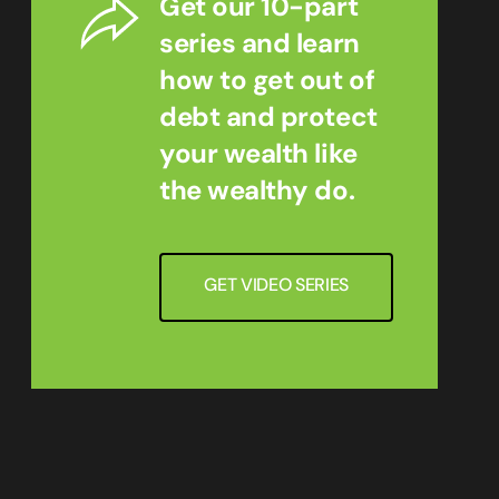
Get our 10-part
series and learn
how to get out of
debt and protect
your wealth like
the wealthy do.
GET VIDEO SERIES