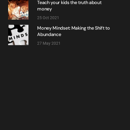
Teach your kids the truth about
money
25 Oct 2021
Money Mindset: Making the Shift to
Abundance
27 May 2021