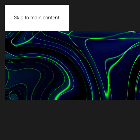
Skip to main content