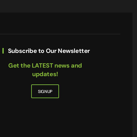
Subscribe to Our Newsletter
Get the LATEST news and
updates!
SIGNUP