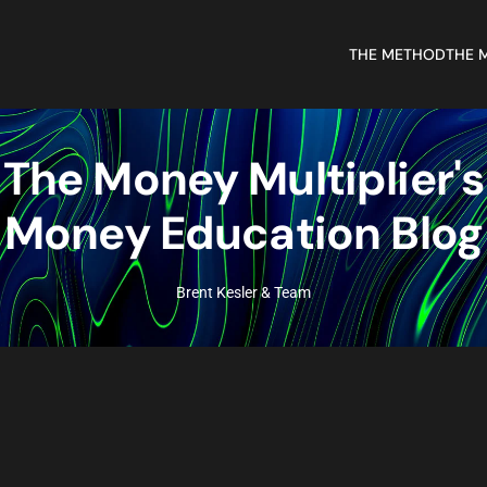
THE METHOD
THE 
The Money Multiplier's
Money Education Blog
Brent Kesler & Team