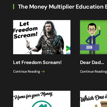
The Money Multiplier Education 
Let Freedom Scream!
Dear Dad…
Continue Reading
Continue Reading