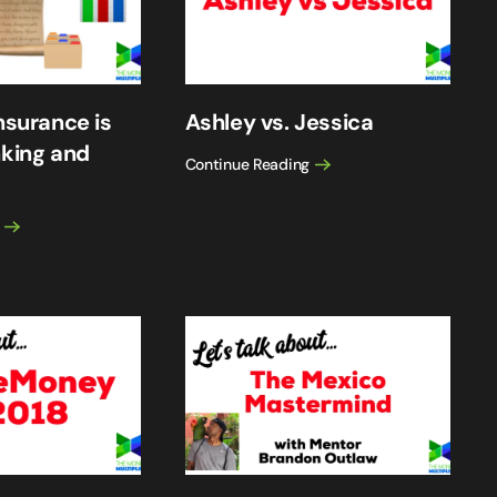
nsurance is
Ashley vs. Jessica
nking and
Continue Reading