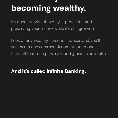
becoming wealthy.
It’s about staying that way — protecting and
preserving your money while it’s still growing.
Look at any wealthy person’s finances and you’ll
see there’s one common denominator amongst
them all that both preserves and grows their wealth.
And it’s called Infinite Banking.