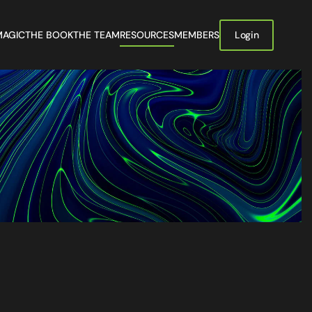
MAGIC
THE BOOK
THE TEAM
RESOURCES
MEMBERS
Login