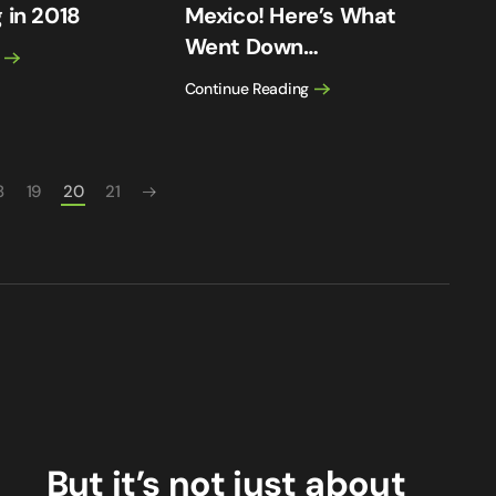
 in 2018
Mexico! Here’s What
Went Down…
Continue Reading
8
19
20
21
But it’s not just about