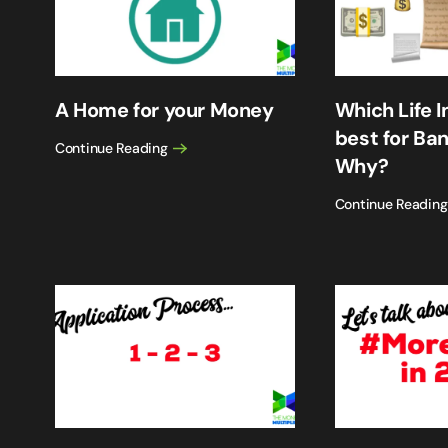
A Home for your Money
Which Life I
best for Ba
Continue Reading
Why?
Continue Reading