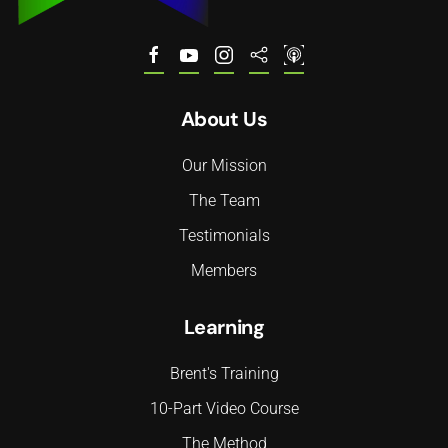
About Us
Our Mission
The Team
Testimonials
Members
Learning
Brent's Training
10-Part Video Course
The Method