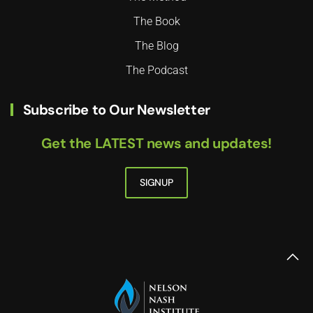
The Book
The Blog
The Podcast
Subscribe to Our Newsletter
Get the LATEST news and updates!
SIGNUP