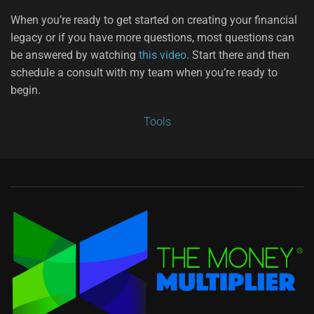
When you’re ready to get started on creating your financial
legacy or if you have more questions, most questions can
be answered by watching
this video
. Start there and then
schedule a consult with my team when you’re ready to
begin.
Tools