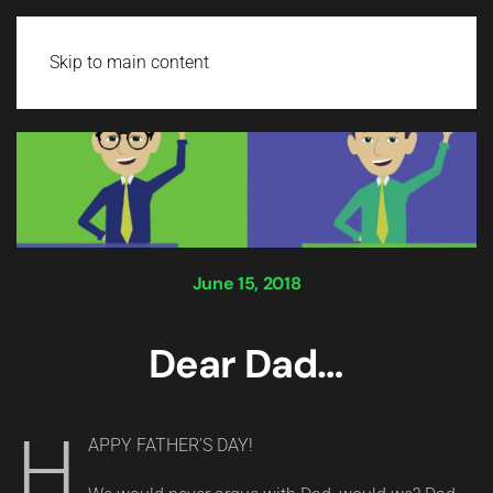
Login
Skip to main content
June 15, 2018
Dear Dad…
H
APPY FATHER’S DAY!