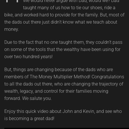
We would never argue with Dad, would we? Dad
taught many of us how to tie our shoes, ride a
bike, and worked hard to provide for the family. But, most of
the dads out there just didn’t know what we teach about
money.
Due to the fact that no one taught them, they couldn’t pass
on some of the tools that the wealthy have been using for
over two hundred years!
But, things are changing because of the dads who are
members of The Money Multiplier Method! Congratulations
to all the dads out there, who are changing the trajectory of
wealth, legacy, and control for their families moving
forward. We salute you.
Enjoy this quick video about John and Kevin, and see who
is becoming a great dad!