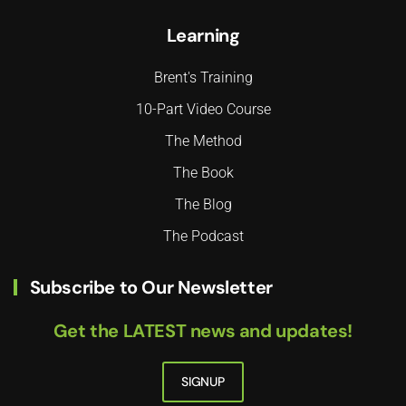
Learning
Brent's Training
10-Part Video Course
The Method
The Book
The Blog
The Podcast
Subscribe to Our Newsletter
Get the LATEST news and updates!
SIGNUP