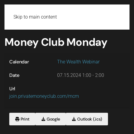
Login
Skip to main content
Money Club Monday
Calendar
The Wealth Webinar
Date
07.15.2024
1:00
-
2:00
Url
join.privatemoneyclub.com/mcm
Print
Google
Outlook (.ics)