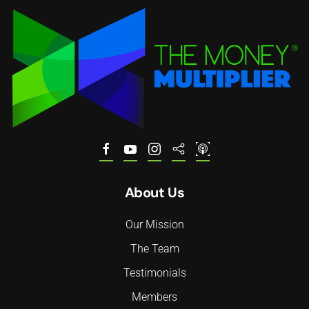
About Us
Our Mission
The Team
Testimonials
Members