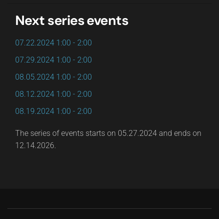
Next series events
07.22.2024
1:00
-
2:00
07.29.2024
1:00
-
2:00
08.05.2024
1:00
-
2:00
08.12.2024
1:00
-
2:00
08.19.2024
1:00
-
2:00
The series of events starts on 05.27.2024 and ends on
12.14.2026.