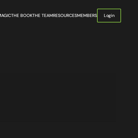
MAGIC
THE BOOK
THE TEAM
RESOURCES
MEMBERS
Login