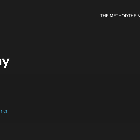
THE METHOD
THE 
ay
m/mcm