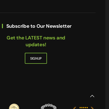
Subscribe to Our Newsletter
Get the LATEST news and
updates!
SIGNUP