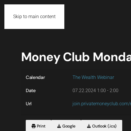
Skip to main content
Money Club Mond
Calendar
The Wealth Webinar
Date
07.22.2024
1:00
-
2:00
Url
join.privatemoneyclub.co
Print
Google
Outlook (.ics)