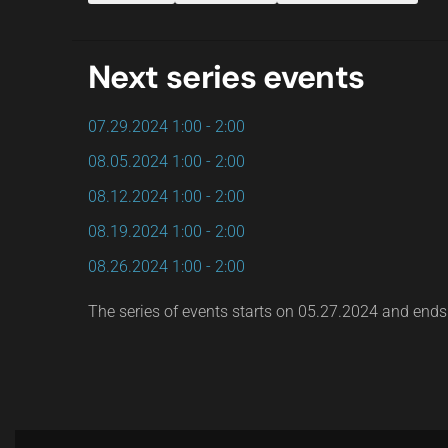
Next series events
07.29.2024
1:00
-
2:00
08.05.2024
1:00
-
2:00
08.12.2024
1:00
-
2:00
08.19.2024
1:00
-
2:00
08.26.2024
1:00
-
2:00
The series of events starts on 05.27.2024 and end