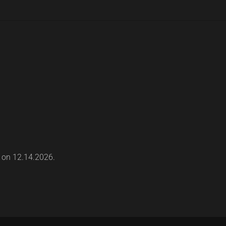
s on 12.14.2026.