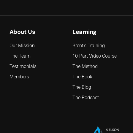
About Us
Learning
Our Mission
Brent's Training
The Team
10-Part Video Course
Testimonials
The Method
Members
The Book
The Blog
The Podcast