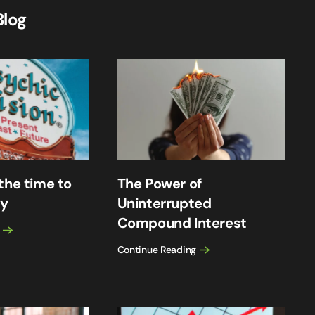
Blog
the time to
The Power of
cy
Uninterrupted
Compound Interest
Continue Reading