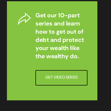
Get our 10-part
series and learn
how to get out of
debt and protect
your wealth like
the wealthy do.
GET VIDEO SERIES