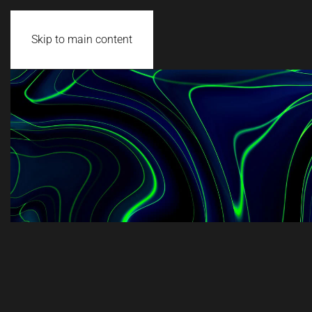
Skip to main content