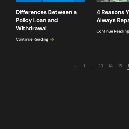
Differences Between a
4 Reasons Y
Policy Loan and
Always Rep
Withdrawal
Continue Reading
Continue Reading
1
…
13
14
15