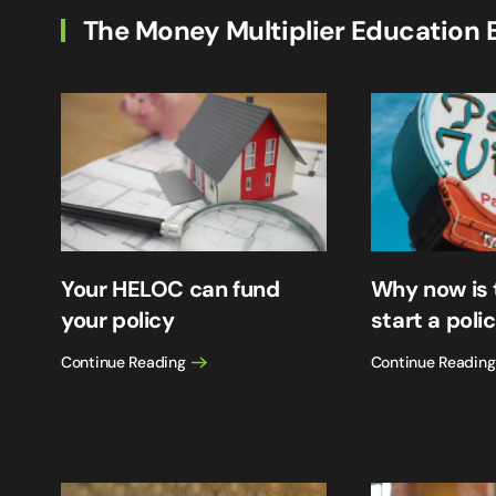
The Money Multiplier Education 
Your HELOC can fund
Why now is 
your policy
start a poli
Continue Reading
Continue Reading