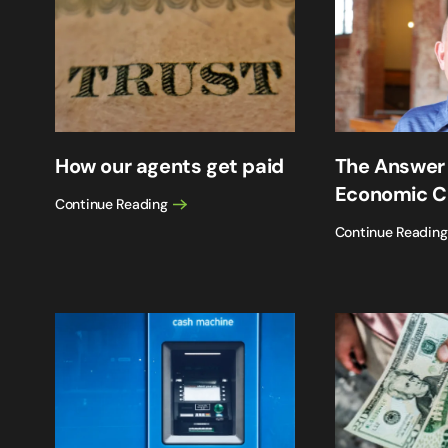
How our agents get paid
The Answer
Economic C
Continue Reading
Continue Reading