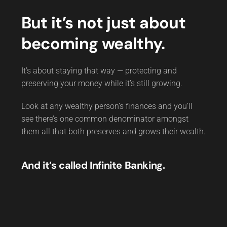
But it’s not just about
becoming wealthy.
It’s about staying that way — protecting and
preserving your money while it’s still growing.
Look at any wealthy person’s finances and you’ll
see there’s one common denominator amongst
them all that both preserves and grows their wealth.
And it’s called Infinite Banking.