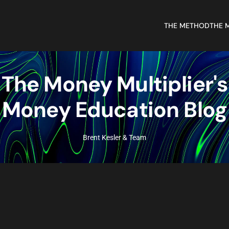
THE METHOD
THE 
The Money Multiplier's
Money Education Blog
Brent Kesler & Team