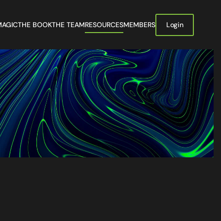
MAGIC
THE BOOK
THE TEAM
RESOURCES
MEMBERS
Login