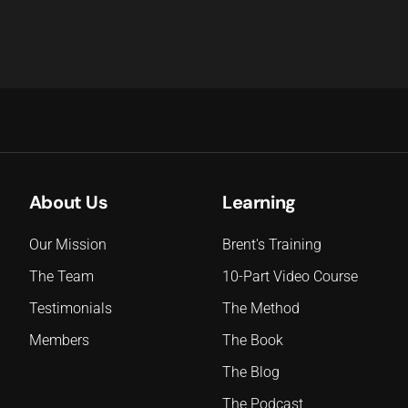
About Us
Learning
Our Mission
Brent's Training
The Team
10-Part Video Course
Testimonials
The Method
Members
The Book
The Blog
The Podcast