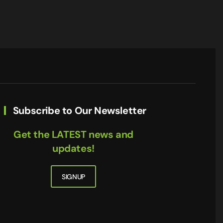
Subscribe to Our Newsletter
Get the LATEST news and
updates!
SIGNUP