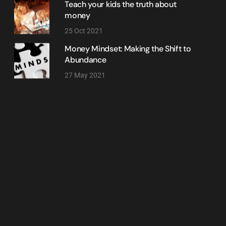
Teach your kids the truth about
money
25 Oct 2021
Money Mindset: Making the Shift to
Abundance
27 May 2021