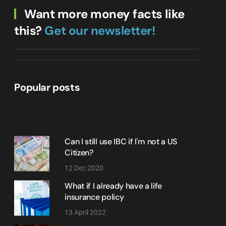
Want more money facts like
this?
Get our newsletter!
Popular posts
Can I still use IBC if I'm not a US
Citizen?
12 Dec 2020
What if I already have a life
insurance policy
13 April 2022