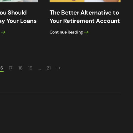
ou Should
The Better Alternative to
ay Your Loans
Your Retirement Account
Continue Reading
16
17
18
19
…
21