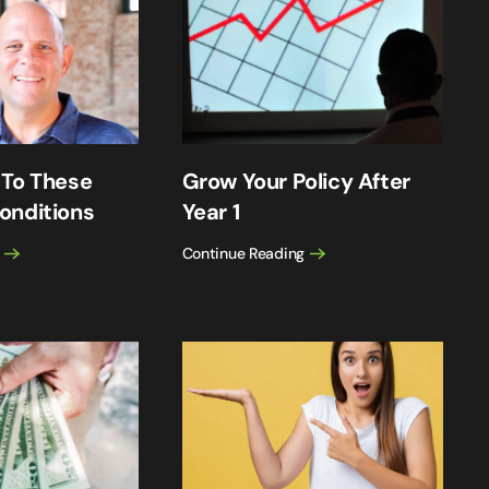
 To These
Grow Your Policy After
onditions
Year 1
Continue Reading