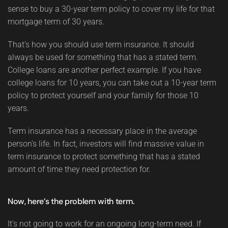
sense to buy a 30-year term policy to cover my life for that
mortgage term of 30 years.
That’s how you should use term insurance. It should
always be used for something that has a stated term.
College loans are another perfect example. If you have
college loans for 10 years, you can take out a 10-year term
policy to protect yourself and your family for those 10
years.
Term insurance has a necessary place in the average
person’s life. In fact, investors will find massive value in
term insurance to protect something that has a stated
amount of time they need protection for.
Now, here’s the problem with term.
It’s not going to work for an ongoing long-term need. If