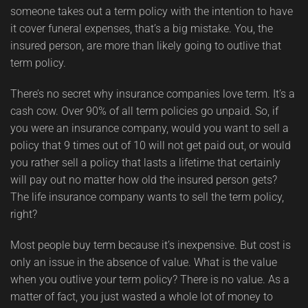
someone takes out a term policy with the intention to have
it cover funeral expenses, that’s a big mistake. You, the
insured person, are more than likely going to outlive that
term policy.
There’s no secret why insurance companies love term. It’s a
cash cow. Over 90% of all term policies go unpaid. So, if
you were an insurance company, would you want to sell a
policy that 9 times out of 10 will not get paid out, or would
you rather sell a policy that lasts a lifetime that certainly
will pay out no matter how old the insured person gets?
The life insurance company wants to sell the term policy,
right?
Most people buy term because it’s inexpensive. But cost is
only an issue in the absence of value. What is the value
when you outlive your term policy? There is no value. As a
matter of fact, you just wasted a whole lot of money to