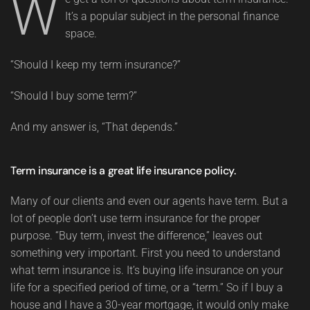
W
It’s a popular subject in the personal finance
space.
“Should I keep my term insurance?”
“Should I buy some term?”
And my answer is, “That depends.”
Term insurance is a great life insurance policy.
Many of our clients and even our agents have term. But a
lot of people don’t use term insurance for the proper
purpose. “Buy term, invest the difference,” leaves out
something very important. First you need to understand
what term insurance is. It’s buying life insurance on your
life for a specified period of time, or a “term.” So if I buy a
house and I have a 30-year mortgage, it would only make