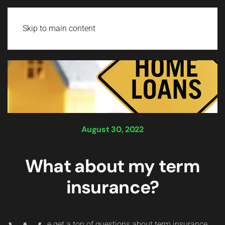
Login
Skip to main content
August 30, 2022
What about my term
insurance?
e get a ton of questions about term insurance.