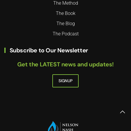
The Method
The Book
The Blog
The Podcast
Subscribe to Our Newsletter
Get the LATEST news and updates!
SIGNUP