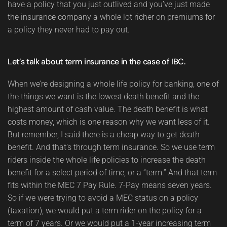
have a policy that you just outlived and you’ve just made
the insurance company a whole lot richer on premiums for
a policy they never had to pay out.
Let’s talk about term insurance in the case of IBC.
When we’re designing a whole life policy for banking, one of
the things we want is the lowest death benefit and the
highest amount of cash value. The death benefit is what
costs money, which is one reason why we want less of it.
But remember, I said there is a cheap way to get death
benefit. And that’s through term insurance. So we use term
riders inside the whole life policies to increase the death
benefit for a select period of time, or a “term.” And that term
fits within the MEC 7 Pay Rule. 7-Pay means seven years.
So if we were trying to avoid a MEC status on a policy
(taxation), we would put a term rider on the policy for a
term of 7 years. Or we would put a 1-year increasing term