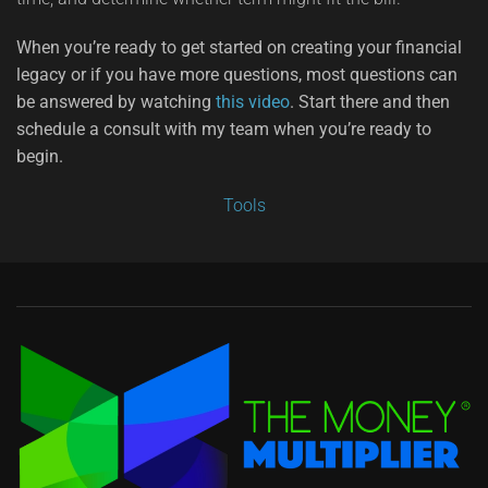
When you’re ready to get started on creating your financial
legacy or if you have more questions, most questions can
be answered by watching
this video
. Start there and then
schedule a consult with my team when you’re ready to
begin.
Tools