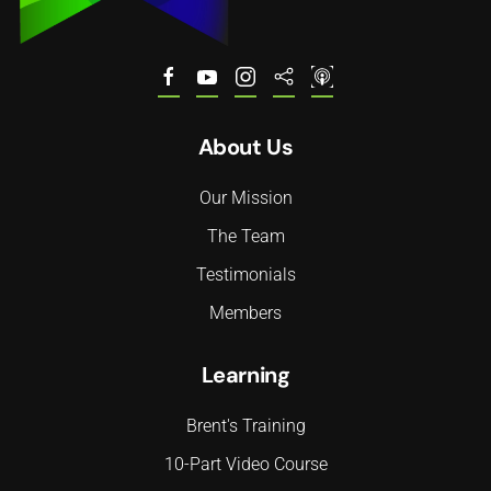
About Us
Our Mission
The Team
Testimonials
Members
Learning
Brent's Training
10-Part Video Course