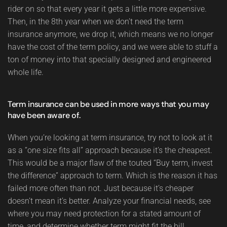
rider on so that every year it gets a little more expensive.
Then, in the 8th year when we don’t need the term
insurance anymore, we drop it, which means we no longer
have the cost of the term policy, and we were able to stuff a
ton of money into that specially designed and engineered
whole life.
Term insurance can be used in more ways that you may
have been aware of.
When you’re looking at term insurance, try not to look at it
as a “one size fits all” approach because it’s the cheapest.
This would be a major flaw of the touted “Buy term, invest
the difference” approach to term. Which is the reason it has
failed more often than not. Just because it’s cheaper
doesn’t mean it’s better. Analyze your financial needs, see
where you may need protection for a stated amount of
time, and determine whether term might fit the bill.