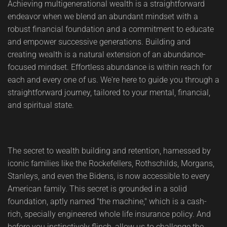
Achieving multigenerational wealth is a straightforward
endeavor when we blend an abundant mindset with a
robust financial foundation and a commitment to educate
and empower successive generations. Building and
creating wealth is a natural extension of an abundance-
focused mindset. Effortless abundance is within reach for
each and every one of us. We're here to guide you through a
straightforward journey, tailored to your mental, financial,
and spiritual state.
The secret to wealth building and retention, harnessed by
iconic families like the Rockefellers, Rothschilds, Morgans,
Stanleys, and even the Bidens, is now accessible to every
American family. This secret is grounded in a solid
foundation, aptly named "the machine," which is a cash-
rich, specially engineered whole life insurance policy. And
before you instinctively flinch, allow us to challenge the