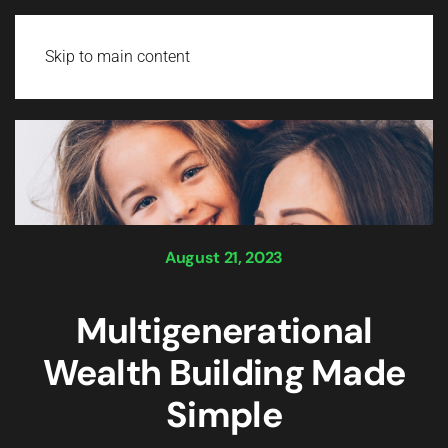
Login
Skip to main content
August 21, 2023
Multigenerational
Wealth Building Made
Simple