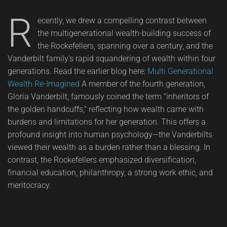
R
ecently, we drew a compelling contrast between
the multigenerational wealth-building success of
the Rockefellers, spanning over a century, and the
Vanderbilt family's rapid squandering of wealth within four
generations. Read the earlier blog here:
Multi Generational
Wealth Re-Imagined
A member of the fourth generation,
Gloria Vanderbilt, famously coined the term "inheritors of
the golden handcuffs," reflecting how wealth came with
burdens and limitations for her generation. This offers a
profound insight into human psychology—the Vanderbilts
viewed their wealth as a burden rather than a blessing. In
contrast, the Rockefellers emphasized diversification,
financial education, philanthropy, a strong work ethic, and
meritocracy.