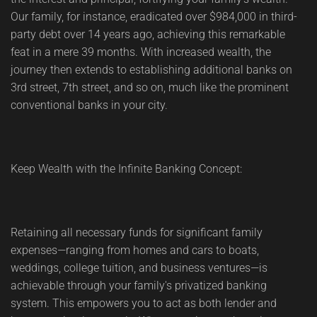
Our family, for instance, eradicated over $984,000 in third-
party debt over 14 years ago, achieving this remarkable
feat in a mere 39 months. With increased wealth, the
journey then extends to establishing additional banks on
3rd street, 7th street, and so on, much like the prominent
conventional banks in your city.
Keep Wealth with the Infinite Banking Concept:
Retaining all necessary funds for significant family
expenses—ranging from homes and cars to boats,
weddings, college tuition, and business ventures—is
achievable through your family's privatized banking
system. This empowers you to act as both lender and