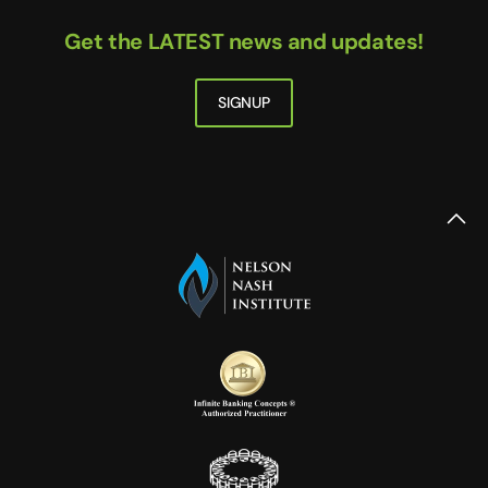
Get the LATEST news and updates!
SIGNUP