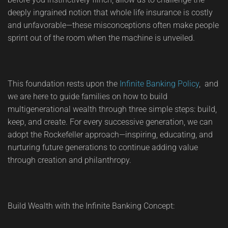
deeply ingrained notion that whole life insurance is costly
and unfavorable—these misconceptions often make people
sprint out of the room when the machine is unveiled.
This foundation rests upon the
Infinite Banking Policy
, and
we are here to guide families on how to build
multigenerational wealth through three simple steps: build,
keep, and create. For every successive generation, we can
adopt the Rockefeller approach—inspiring, educating, and
nurturing future generations to continue adding value
through creation and philanthropy.
Build Wealth with the Infinite Banking Concept: