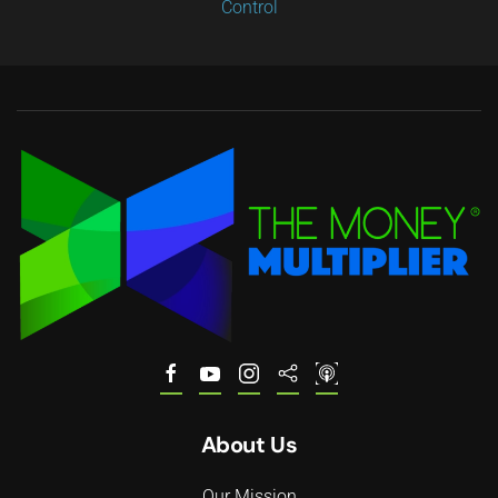
Control
About Us
Our Mission