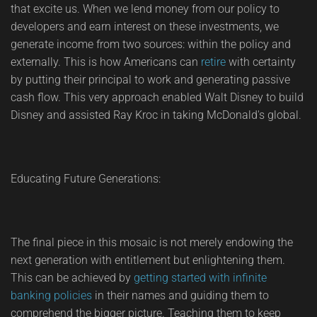
that excite us. When we lend money from our policy to
developers and earn interest on these investments, we
generate income from two sources: within the policy and
externally. This is how Americans can
retire
with certainty
by putting their principal to work and generating passive
cash flow. This very approach enabled Walt Disney to build
Disney and assisted Ray Kroc in taking McDonald's global.
Educating Future Generations:
The final piece in this mosaic is not merely endowing the
next generation with entitlement but enlightening them.
This can be achieved by
getting started with infinite
banking policies
in their names and guiding them to
comprehend the bigger picture. Teaching them to keep