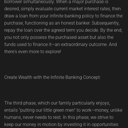
borrower simultaneously. When a major purchase is
desired, simply evaluate current market interest rates, then
draw a loan from your infinite banking policy to finance the
purchase, functioning as an honest banker. Subsequently,
repay the loan over the agreed term you decide. By the end,
you not only possess the purchased asset but also the
funds used to finance it—an extraordinary outcome. And
there's even more to explore!
Create Wealth with the Infinite Banking Concept:
The third phase, which our family particularly enjoys,
entails "putting our little green men" to work—money, unlike
humans, never needs to rest. In this phase, we strive to
keep our money in motion by investing it in opportunities