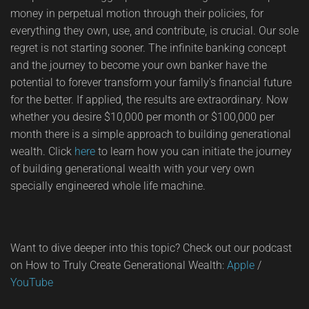
money in perpetual motion through their policies, for
everything they own, use, and contribute, is crucial. Our sole
regret is not starting sooner. The infinite banking concept
and the journey to become your own banker have the
potential to forever transform your family's financial future
for the better. If applied, the results are extraordinary. Now
whether you desire $10,000 per month or $100,000 per
month there is a simple approach to building generational
wealth. Click
here
to learn how you can initiate the journey
of building generational wealth with your very own
specially engineered whole life machine.
Want to dive deeper into this topic? Check out our podcast
on How to Truly Create Generational Wealth:
Apple
/
YouTube