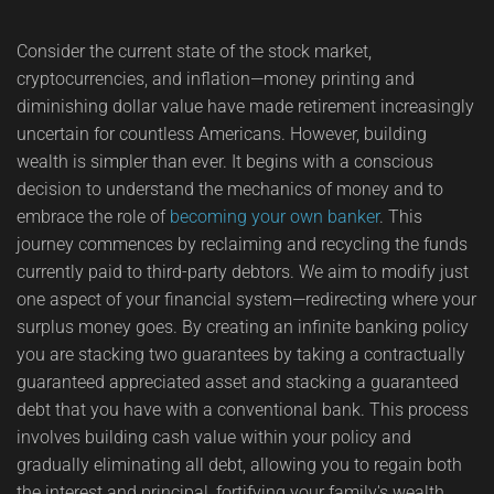
Consider the current state of the stock market,
cryptocurrencies, and inflation—money printing and
diminishing dollar value have made retirement increasingly
uncertain for countless Americans. However, building
wealth is simpler than ever. It begins with a conscious
decision to understand the mechanics of money and to
embrace the role of
becoming your own banker
. This
journey commences by reclaiming and recycling the funds
currently paid to third-party debtors. We aim to modify just
one aspect of your financial system—redirecting where your
surplus money goes. By creating an infinite banking policy
you are stacking two guarantees by taking a contractually
guaranteed appreciated asset and stacking a guaranteed
debt that you have with a conventional bank. This process
involves building cash value within your policy and
gradually eliminating all debt, allowing you to regain both
the interest and principal, fortifying your family's wealth.