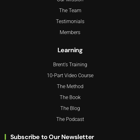
The Team
Testimonials
Members
Learning
Brent's Training
10-Part Video Course
The Method
The Book
The Blog
The Podcast
Subscribe to Our Newsletter