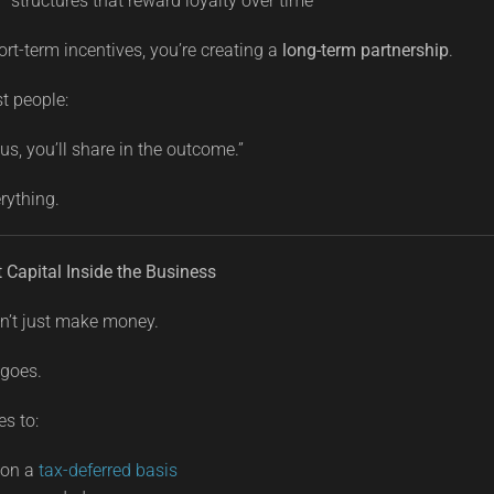
 structures that reward loyalty over time
ort-term incentives, you’re creating a
long-term partnership
.
st people:
 us, you’ll share in the outcome.”
rything.
t Capital Inside the Business
n’t just make money.
 goes.
s to:
 on a
tax-deferred basis