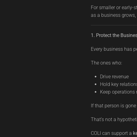
For smaller or early-
as a business grows,
1. Protect the Busin
Every business has p
The ones who:
Drive revenue
Hold key relation
Keep operations
If that person is go
That’s not a hypothetic
COLI can support a
k