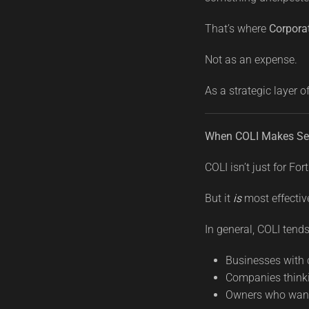
That’s where
Corpora
Not as an expense.
As a strategic layer o
When COLI Makes Se
COLI isn’t just for F
But it
is
most effectiv
In general, COLI tends 
Businesses with 
Companies thinki
Owners who want 