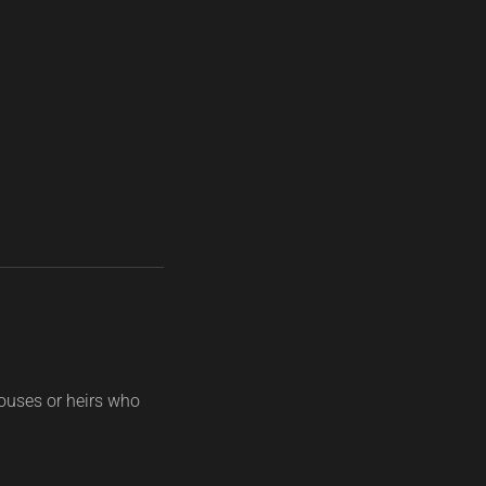
ouses or heirs who