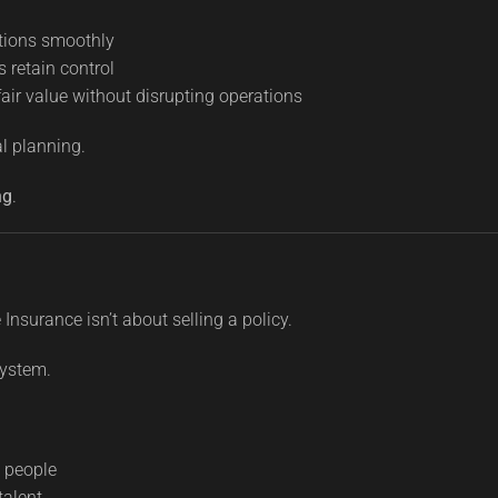
tions smoothly
s retain control
fair value without disrupting operations
al planning.
ng
.
Insurance isn’t about selling a policy.
system.
y people
talent