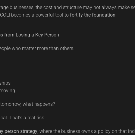
stage businesses, the cost and structure may not always make s
 COLI becomes a powerful tool to
fortify the foundation
.
ess from Losing a Key Person
eople who matter more than others.
ships
 moving
ne tomorrow, what happens?
al. That’s a real risk.
ey person strategy
, where the business owns a policy on that ind