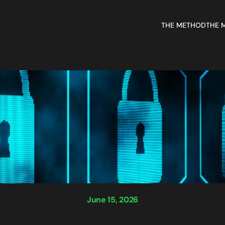
THE METHOD
THE 
June 15, 2026