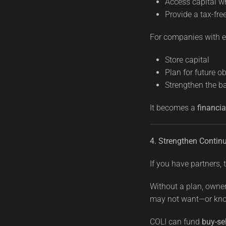
Access capital 
Provide a tax-fre
For companies with ex
Store capital
Plan for future o
Strengthen the b
It becomes a
financia
4. Strengthen Continu
If you have partners, th
Without a plan, owne
may not want—or kno
COLI can fund
buy-se