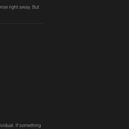
ense right away. But
ividual. If something