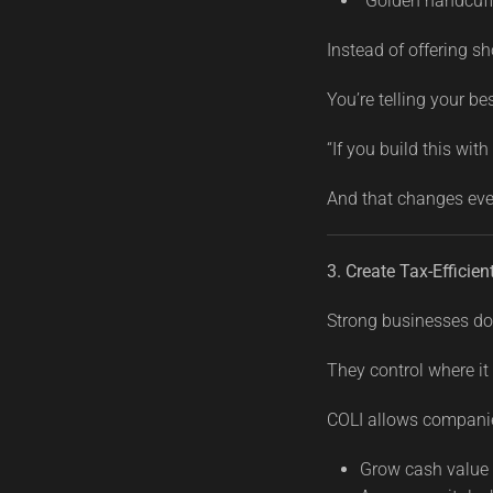
“Golden handcuff”
Instead of offering sh
You’re telling your be
“If you build this with
And that changes eve
3. Create Tax-Efficien
Strong businesses do
They control where it
COLI allows companie
Grow cash value