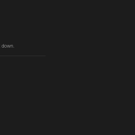
t down.