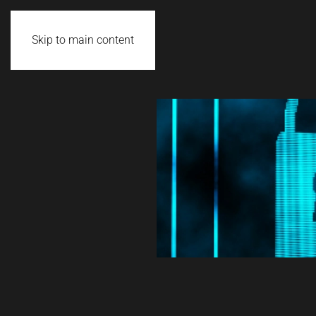
Skip to main content