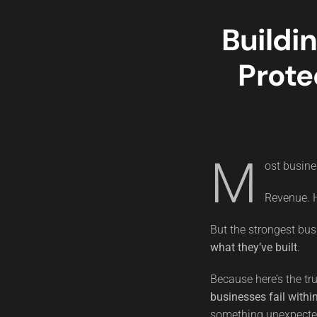
Buildi
Prote
M
ost busine
Revenue. H
But the strongest bus
what they’ve built
.
Because here’s the tr
businesses fail within
something unexpected