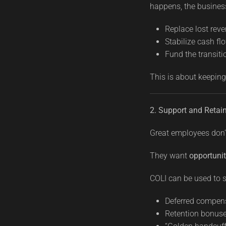
happens, the business
Replace lost rev
Stabilize cash fl
Fund the transiti
This is about keeping
2. Support and Retai
Great employees don’
They want
opportunit
COLI can be used to s
Deferred compen
Retention bonuse