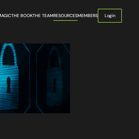
MAGIC
THE BOOK
THE TEAM
RESOURCES
MEMBERS
Login