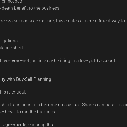
when needed
e death benefit to the business
cess cash or tax exposure, this creates a more efficient way to:
bligations
alance sheet
l reservoir
—not just idle cash sitting in a low-yield account.
ity with Buy-Sell Planning
is is critical.
rship transitions can become messy fast. Shares can pass to sp
w how—to run the business.
ll agreements
, ensuring that: