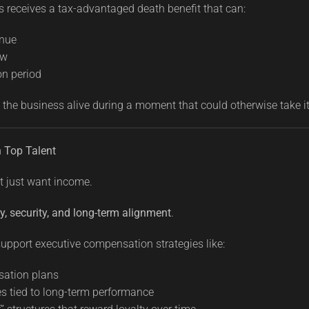
 receives a tax-advantaged death benefit that can:
enue
ow
on period
 the business alive during a moment that could otherwise take i
n Top Talent
t just want income.
y, security, and long-term alignment
.
upport executive compensation strategies like:
sation plans
s tied to long-term performance