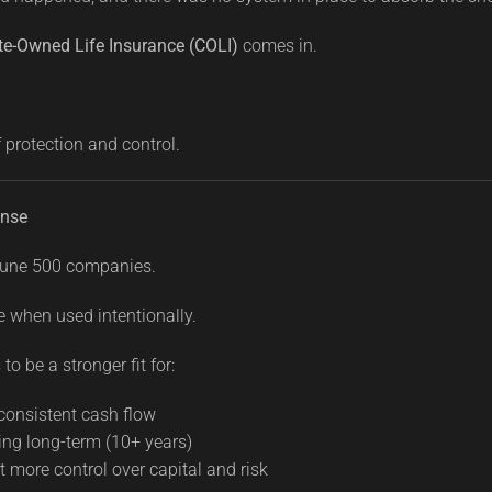
te-Owned Life Insurance (COLI)
comes in.
f protection and control.
nse
ortune 500 companies.
e when used intentionally.
to be a stronger fit for:
consistent cash flow
ng long-term (10+ years)
more control over capital and risk