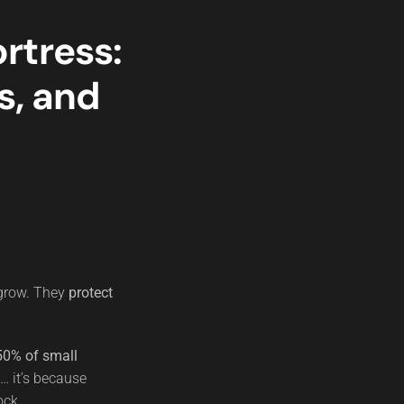
rtress:
s, and
 grow. They
protect
50% of small
e… it’s because
ock.