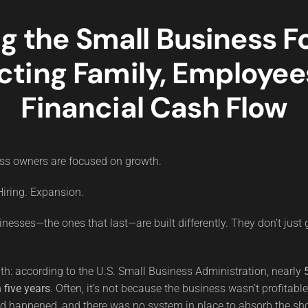
ng the Small Business Fo
cting Family, Employee
Financial Cash Flow
ss owners are focused on growth.
iring. Expansion.
inesses—the ones that last—are built differently. They don’t just
uth: according to the U.S. Small Business Administration, nearly
 five years
. Often, it’s not because the business wasn’t profitabl
 happened, and there was no system in place to absorb the sh