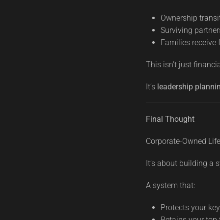
Ownership transi
Surviving partner
Families receive 
This isn’t just financi
It’s
leadership planni
Final Thought
Corporate-Owned Life 
It’s about building a 
A system that:
Protects your ke
Retains your top 