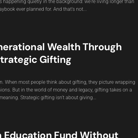
 is happening quietly in the background: we're living longer than
aybook ever planned for. And that's not...
nerational Wealth Through
trategic Gifting
n. When most people think about gifting, they picture wrapping
ions. But in the world of money and legacy, gifting takes on a
aning. Strategic gifting isn’t about giving...
n Education Fund Without