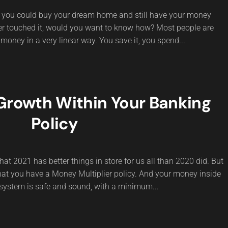
If you could buy your dream home and still have your money
ver touched it, would you want to know how? Most people are
 money in a very linear way. You save it, you spend...
rowth Within Your Banking
Policy
hat 2021 has better things in store for us all than 2020 did. But
 that you have a Money Multiplier policy. And your money inside
system is safe and sound, with a minimum...