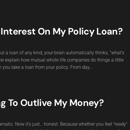
Interest On My Policy Loan?
t a loan of any kind, your brain automatically thinks, “what’s
 me explain how mutual whole life companies do things a little
n you take a loan from your policy. From day...
ng To Outlive My Money?
matic. Now it's just… honest. Because whether you feel "ready"