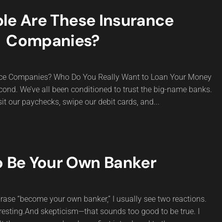
le Are These Insurance
Companies?
nce Companies? Who Do You Really Want to Loan Your Money
 second. We’ve all been conditioned to trust the big-name banks.
it our paychecks, swipe our debit cards, and...
 Be Your Own Banker
hrase “become your own banker,” I usually see two reactions.
resting.And skepticism—that sounds too good to be true. I