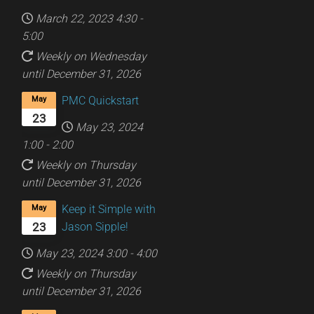
March 22, 2023
4:30
-
5:00
Weekly on Wednesday
until December 31, 2026
PMC Quickstart
May
23
May 23, 2024
1:00
-
2:00
Weekly on Thursday
until December 31, 2026
Keep it Simple with
May
Jason Sipple!
23
May 23, 2024
3:00
-
4:00
Weekly on Thursday
until December 31, 2026