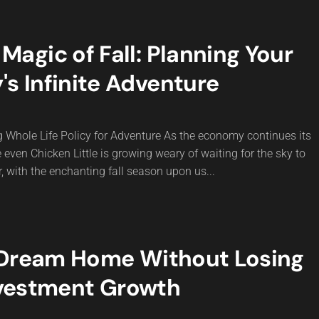
agic of Fall: Planning Your
's Infinite Adventure
g Whole Life Policy for Adventure As the economy continues its
e even Chicken Little is growing weary of waiting for the sky to
r, with the enchanting fall season upon us...
 Dream Home Without Losing
vestment Growth