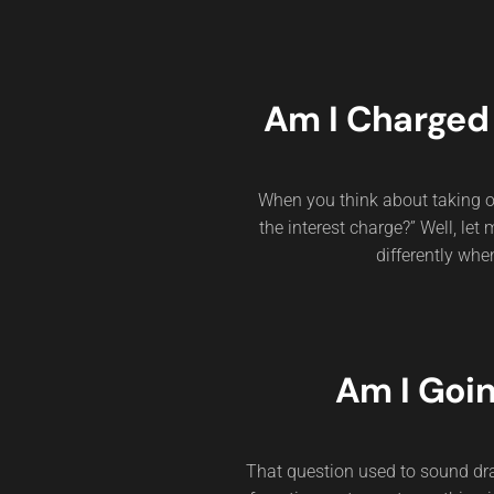
Am I Charged 
When you think about taking ou
the interest charge?” Well, let
differently whe
Am I Goi
That question used to sound dra