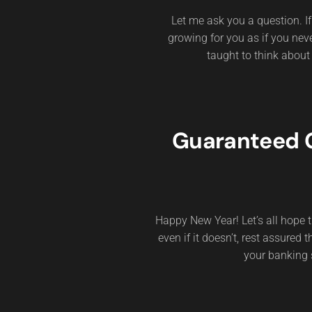
Let me ask you a question. 
growing for you as if you ne
taught to think about
Guaranteed G
Happy New Year! Let’s all hope t
even if it doesn’t, rest assured
your banking 