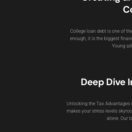
C
College loan debt is one of t
enough, it is the biggest fin
Young adul
Deep Dive I
Unlocking the Tax Advantages of
makes your stress levels skyroc
alone. Our t