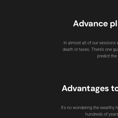
Advance pl
In almost all of our sessions w
death or taxes. There’s one gua
predict the 
Advantages t
It’s no wondering the wealthy
hundreds of years.