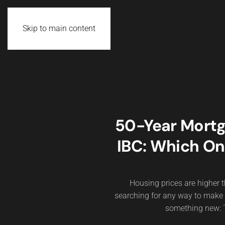
Skip to main content
50-Year Mortg
IBC: Which On
Housing prices are higher th
searching for any way to make
something new: T