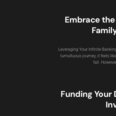
Embrace the M
Family
Leveraging Your Infinite Bankin
tumultuous journey, it feels lik
fall. Howeve
Funding Your
In