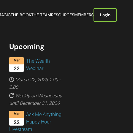
MAGIC
THE BOOK
THE TEAM
RESOURCES
MEMBERS
Login
Upcoming
The Wealth
Mar
Webinar
22
March 22, 2023
1:00
-
2:00
Weekly on Wednesday
until December 31, 2026
Ask Me Anything
Mar
Happy Hour
22
Livestream