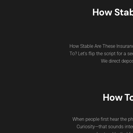
How Stab
How Stable Are These Insura
To? Let’s flip the script for a
We direct depos
How To
When people first hear the p
Curiosity—that sounds inte