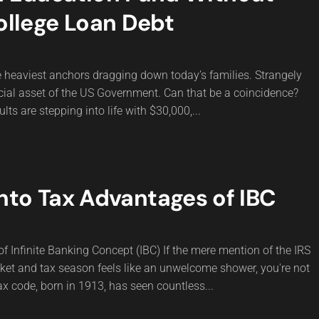
ollege Loan Debt
he heaviest anchors dragging down today’s families. Strangely
ancial asset of the US Government. Can that be a coincidence?
ts are stepping into life with $30,000,...
nto Tax Advantages of IBC
 Infinite Banking Concept (IBC) If the mere mention of the IRS
ket and tax season feels like an unwelcome shower, you're not
ax code, born in 1913, has seen countless...