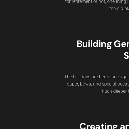
for retirement or not, one thing
the old pl
Building Ge
S
The holidays are here once agai
paper, bows, and special occas
much deeper me
Creating a