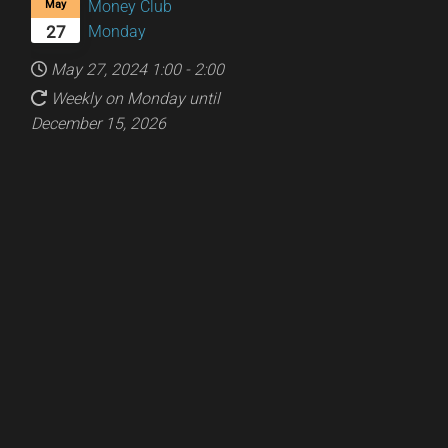
Money Club
May
Monday
27
May 27, 2024
1:00
-
2:00
Weekly on Monday until
December 15, 2026