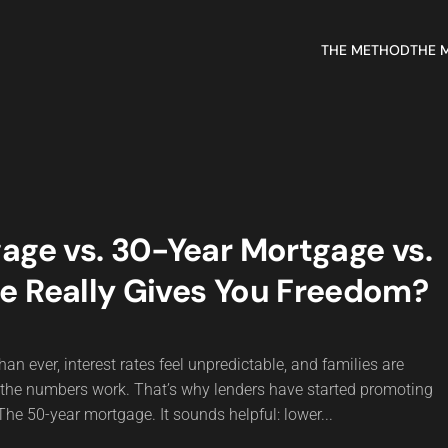
THE METHOD
THE 
age vs. 30-Year Mortgage vs.
e Really Gives You Freedom?
an ever, interest rates feel unpredictable, and families are
 the numbers work. That’s why lenders have started promoting
he 50-year mortgage. It sounds helpful: lower...