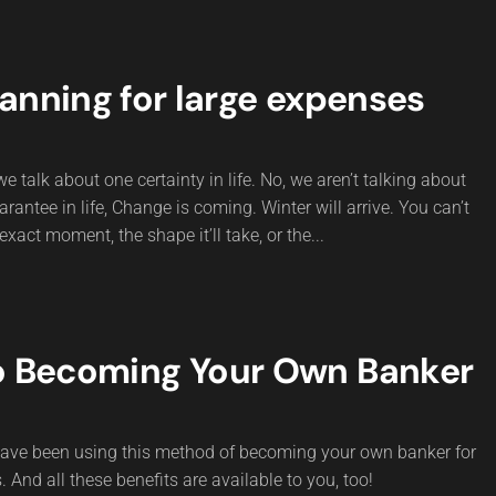
anning for large expenses
e talk about one certainty in life. No, we aren’t talking about
rantee in life, Change is coming. Winter will arrive. You can’t
exact moment, the shape it’ll take, or the...
o Becoming Your Own Banker
 have been using this method of becoming your own banker for
 And all these benefits are available to you, too!