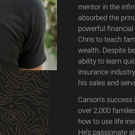
mentor in the infi
absorbed the princ
powerful financia
Chris to teach fam
wealth. Despite b
ability to learn qu
insurance industry
his sales and serv
Carson’s success 
over 2,000 familie
how to use life in
He’s passionate ab