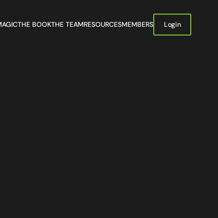
MAGIC
THE BOOK
THE TEAM
RESOURCES
MEMBERS
Login