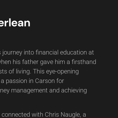
erlean
 journey into financial education at
when his father gave him a firsthand
sts of living. This eye-opening
 a passion in Carson for
ney management and achieving
 connected with Chris Naugle, a