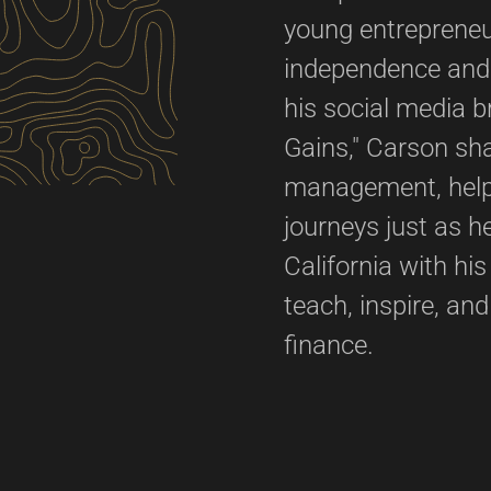
young entrepreneur
independence and t
his social media 
Gains," Carson sh
management, helpi
journeys just as 
California with hi
teach, inspire, an
finance.