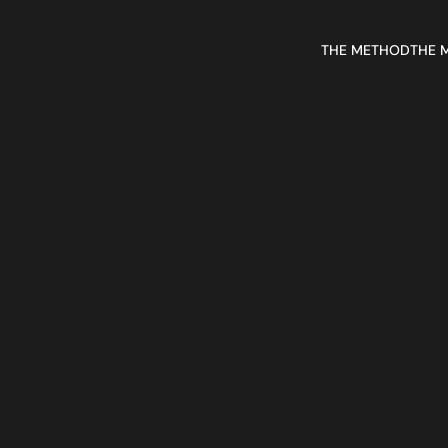
THE METHOD
THE 