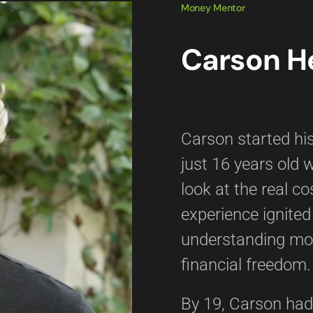
Money Mentor
Carson H
Carson started his
just 16 years old 
look at the real co
experience ignited
understanding mo
financial freedom.
By 19, Carson had