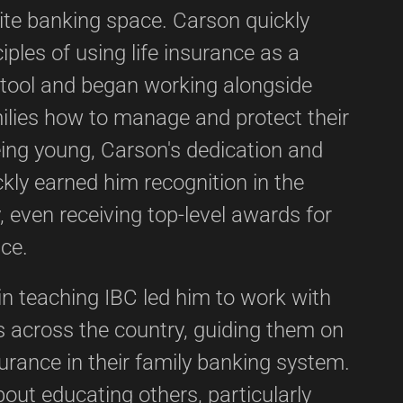
nite banking space. Carson quickly
iples of using life insurance as a
l tool and began working alongside
ilies how to manage and protect their
eing young, Carson's dedication and
ickly earned him recognition in the
, even receiving top-level awards for
ice.
in teaching IBC led him to work with
s across the country, guiding them on
surance in their family banking system.
out educating others, particularly