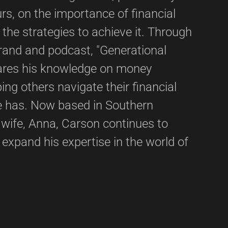
s, on the importance of financial
he strategies to achieve it. Through
brand and podcast, "Generational
ares his knowledge on money
ng others navigate their financial
he has. Now based in Southern
s wife, Anna, Carson continues to
d expand his expertise in the world of