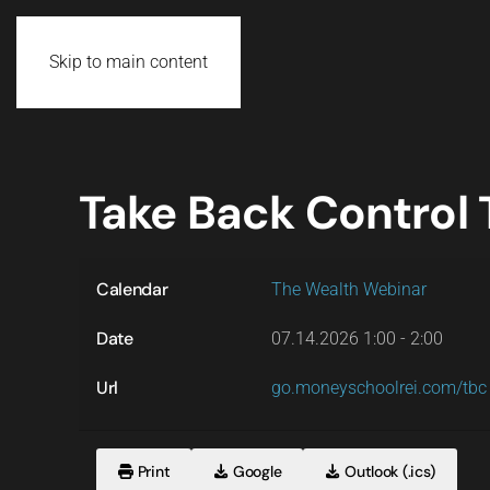
Skip to main content
Take Back Control
Calendar
The Wealth Webinar
Date
07.14.2026
1:00
-
2:00
Url
go.moneyschoolrei.com/tbc
Print
Google
Outlook (.ics)