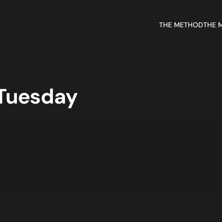
THE METHOD
THE 
 Tuesday