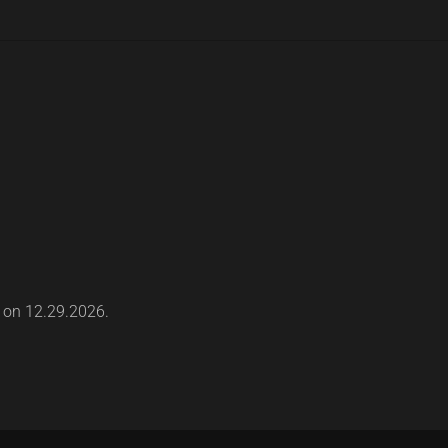
s on 12.29.2026.