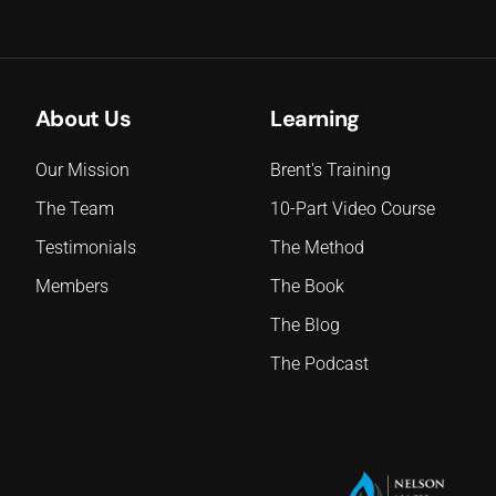
About Us
Learning
Our Mission
Brent's Training
The Team
10-Part Video Course
Testimonials
The Method
Members
The Book
The Blog
The Podcast