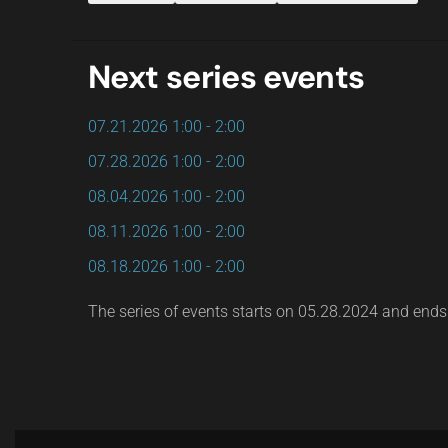
Next series events
07.21.2026
1:00
-
2:00
07.28.2026
1:00
-
2:00
08.04.2026
1:00
-
2:00
08.11.2026
1:00
-
2:00
08.18.2026
1:00
-
2:00
The series of events starts on 05.28.2024 and end