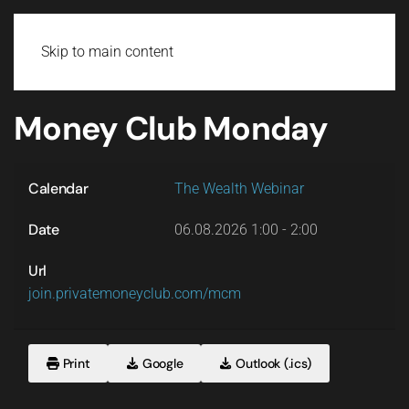
Login
Skip to main content
Money Club Monday
Calendar
The Wealth Webinar
Date
06.08.2026
1:00
-
2:00
Url
join.privatemoneyclub.com/mcm
Print
Google
Outlook (.ics)