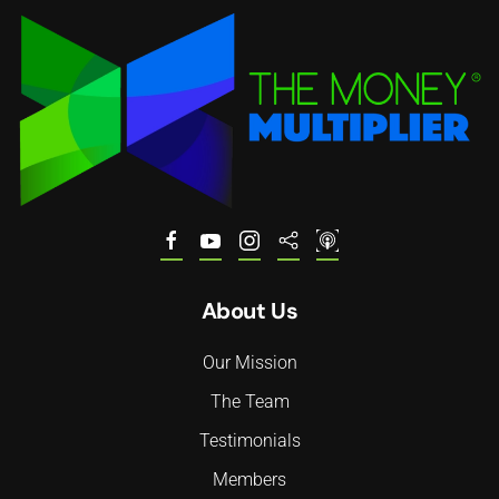
About Us
Our Mission
The Team
Testimonials
Members