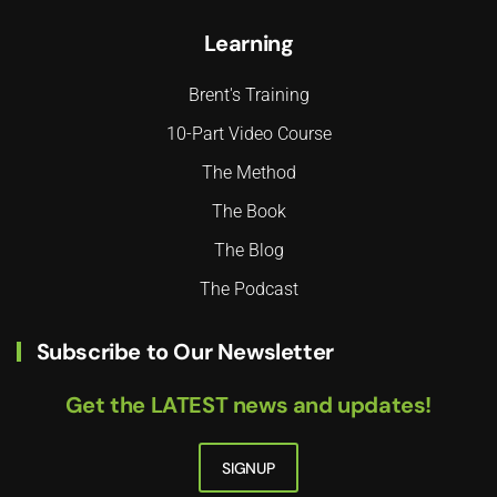
Learning
Brent's Training
10-Part Video Course
The Method
The Book
The Blog
The Podcast
Subscribe to Our Newsletter
Get the LATEST news and updates!
SIGNUP