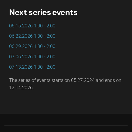
Next series events
06.15.2026
1:00
-
2:00
06.22.2026
1:00
-
2:00
06.29.2026
1:00
-
2:00
07.06.2026
1:00
-
2:00
07.13.2026
1:00
-
2:00
The series of events starts on 05.27.2024 and ends on
12.14.2026.