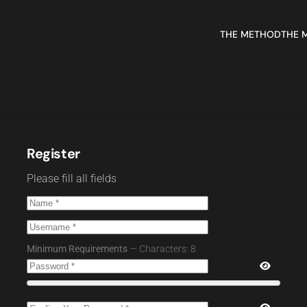
THE METHOD
THE 
Register
Please fill all fields
Minimum Requirements
— Characters: 8